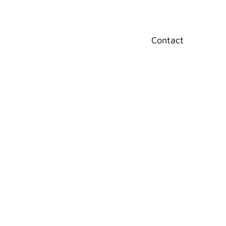
Home
Contact
rint