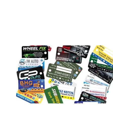
Our Products