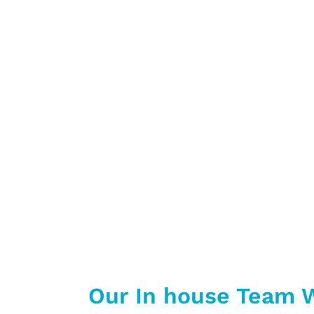
Chunky Monkey is a company 
Busin
We also do ot
Our In house Team W