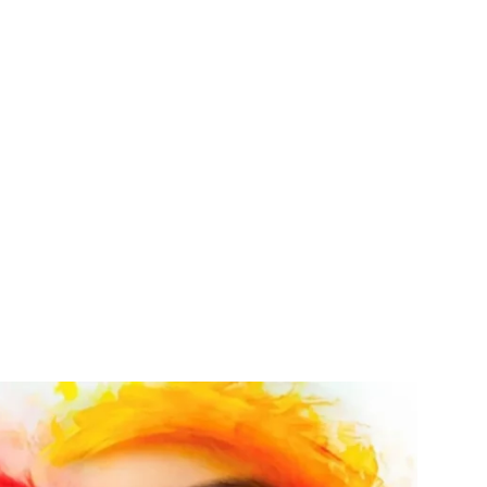
nal products such as Plastic
ckers.
 touch today?