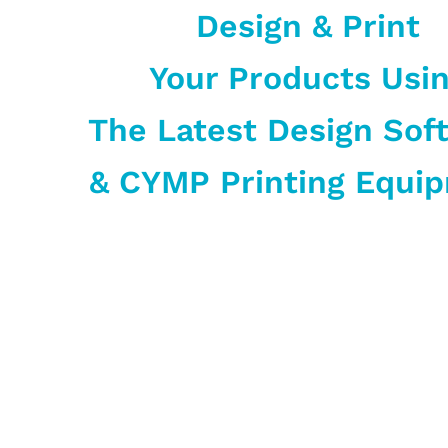
Design & Print
Your Products Usi
The Latest Design Sof
& CYMP Printing Equi