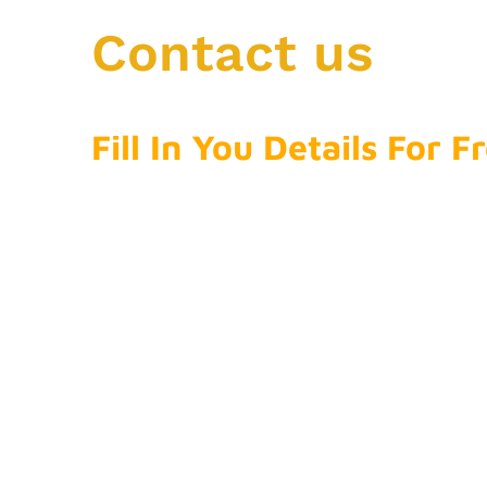
Contact us
Fill In You Details For 