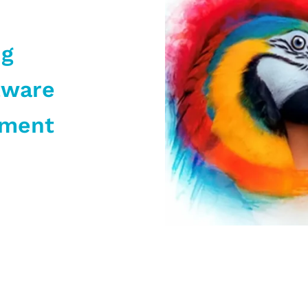
ng
tware
pment