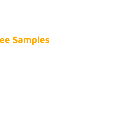
Company
*
Free Samples
Name
*
Phone Number
*
Email
*