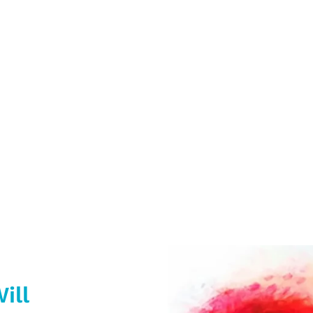
providing a range of printed promotio
ess Cards, Plastic Keyfobs & Window Sti
her promotional items so why no get in
ill